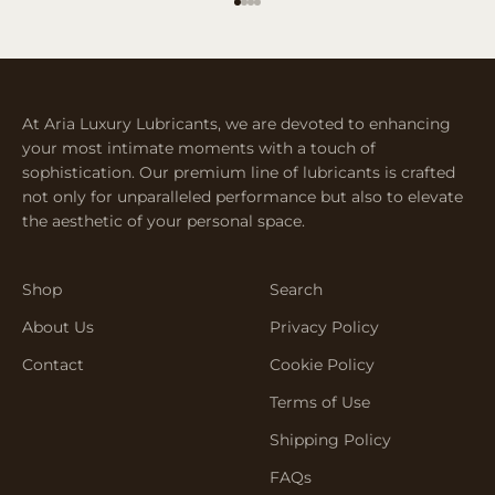
Go to item 1
Go to item 2
Go to item 3
Go to item 4
At Aria Luxury Lubricants, we are devoted to enhancing
your most intimate moments with a touch of
sophistication. Our premium line of lubricants is crafted
not only for unparalleled performance but also to elevate
the aesthetic of your personal space.
Shop
Search
About Us
Privacy Policy
Contact
Cookie Policy
Terms of Use
Shipping Policy
FAQs