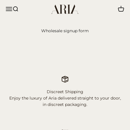
Skip to content
Aria
Menu
Search
Cart
Wholesale signup form
Discreet Shipping
Enjoy the luxury of Aria delivered straight to your door,
in discreet packaging.