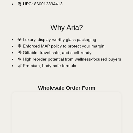
🔢
UPC:
860012894413
Why Aria?
💎 Luxury, display-worthy glass packaging
🛑 Enforced MAP policy to protect your margin
🎁 Giftable, travel-safe, and shelf-ready
🔁 High reorder potential from wellness-focused buyers
🌿 Premium, body-safe formula
Wholesale Order Form