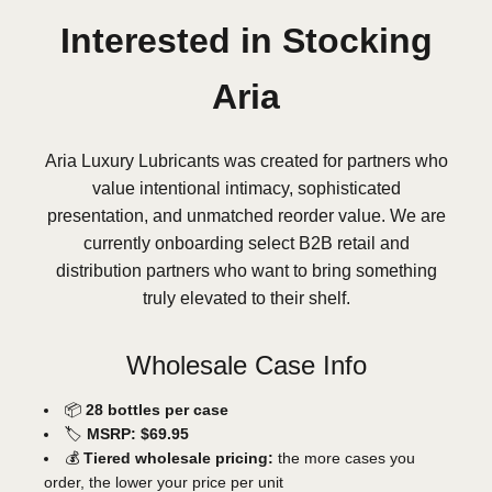
Interested in Stocking
Aria
Aria Luxury Lubricants was created for partners who
value intentional intimacy, sophisticated
presentation, and unmatched reorder value. We are
currently onboarding select B2B retail and
distribution partners who want to bring something
truly elevated to their shelf.
Wholesale Case Info
📦
28 bottles per case
🏷️
MSRP: $69.95
💰
Tiered wholesale pricing:
the more cases you
order, the lower your price per unit