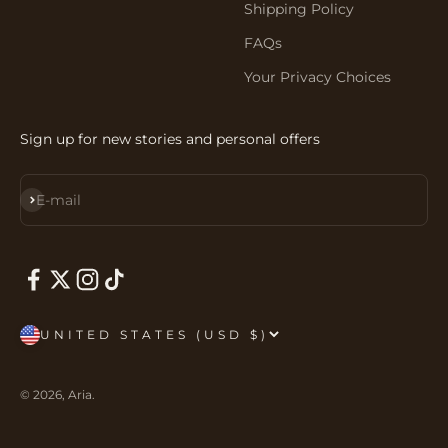
Shipping Policy
FAQs
Your Privacy Choices
Sign up for new stories and personal offers
Subscribe
E-mail
UNITED STATES (USD $)
© 2026, Aria.