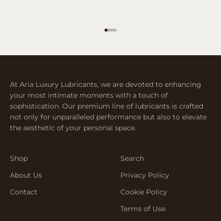
Go to item 1
Go to item 2
Go to item 3
Go to item 4
At Aria Luxury Lubricants, we are devoted to enhancing
your most intimate moments with a touch of
sophistication. Our premium line of lubricants is crafted
not only for unparalleled performance but also to elevate
the aesthetic of your personal space.
Shop
Search
About Us
Privacy Policy
Contact
Cookie Policy
Terms of Use