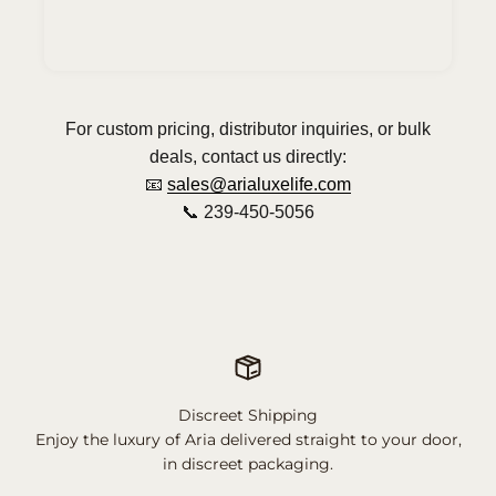
For custom pricing, distributor inquiries, or bulk
deals, contact us directly:
📧
sales@arialuxelife.com
📞 239-450-5056
Discreet Shipping
Enjoy the luxury of Aria delivered straight to your door,
in discreet packaging.